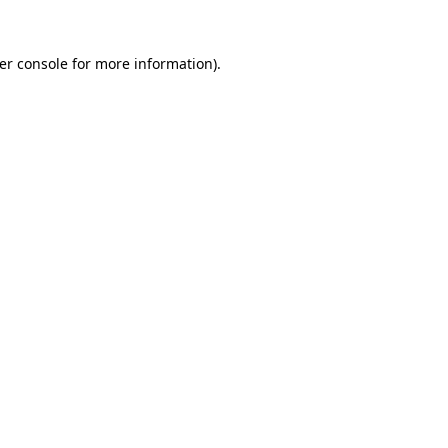
er console
for more information).