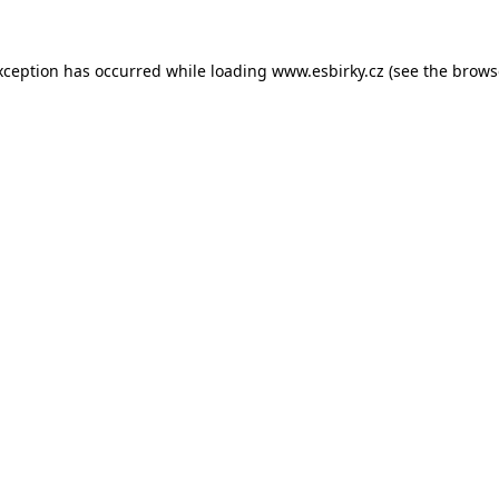
xception has occurred while loading
www.esbirky.cz
(see the
brows