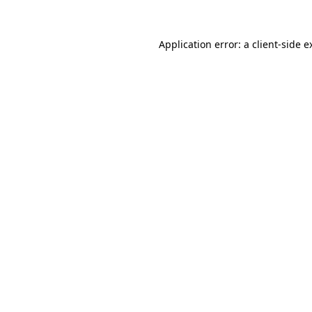
Application error: a
client
-side e