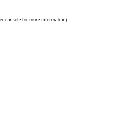
er console
for more information).