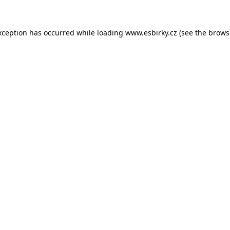
xception has occurred while loading
www.esbirky.cz
(see the
brows