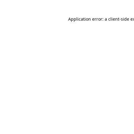
Application error: a
client
-side e