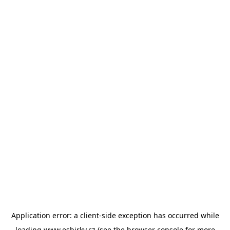
Application error: a
client
-side exception has occurred while
loading
www.esbirky.cz
(see the
browser console
for more