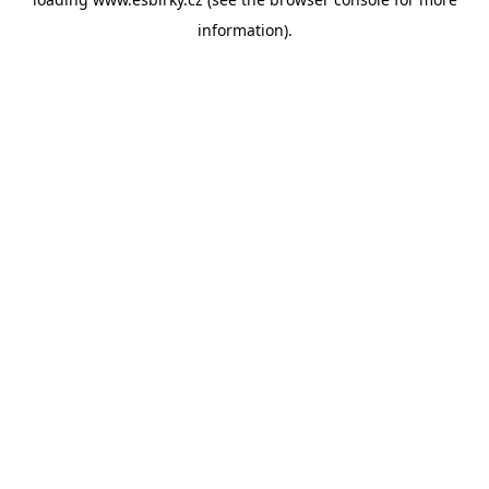
information).