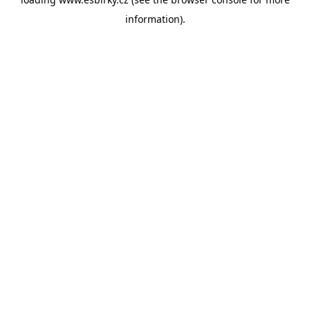
information).