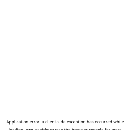
Application error: a
client
-side exception has occurred while
loading
www.esbirky.cz
(see the
browser console
for more