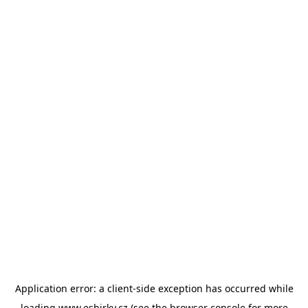
Application error: a
client
-side exception has occurred while
loading
www.esbirky.cz
(see the
browser console
for more