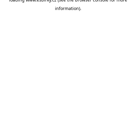
information).