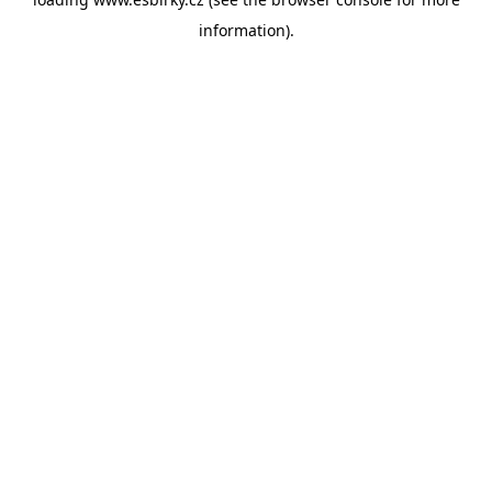
information).