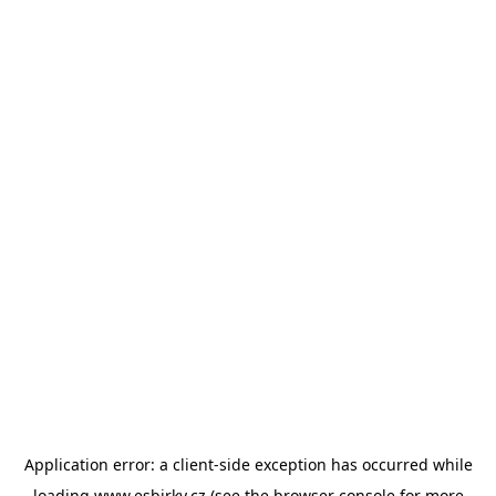
Application error: a
client
-side exception has occurred while
loading
www.esbirky.cz
(see the
browser console
for more