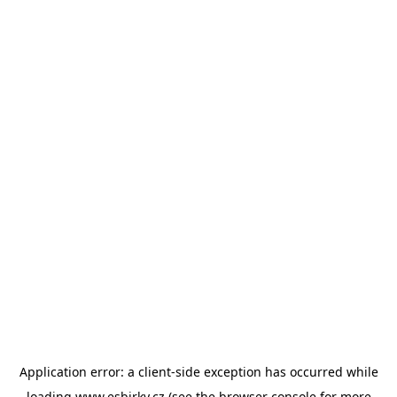
Application error: a
client
-side exception has occurred while
loading
www.esbirky.cz
(see the
browser console
for more