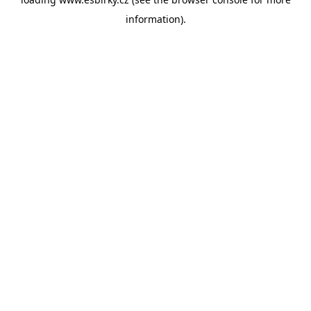
information).