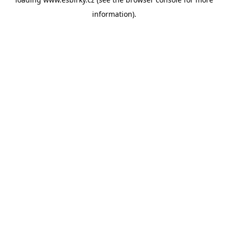
information).