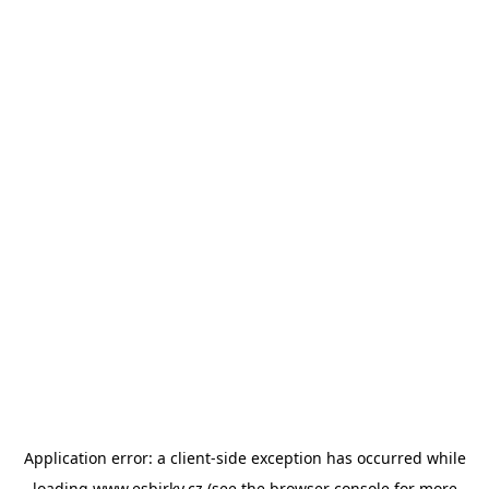
Application error: a
client
-side exception has occurred while
loading
www.esbirky.cz
(see the
browser console
for more