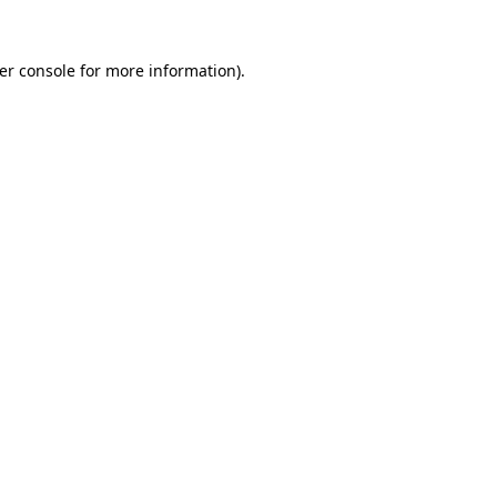
er console
for more information).