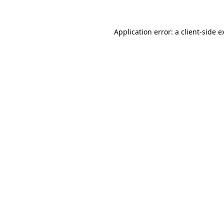
Application error: a
client
-side e