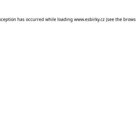
xception has occurred while loading
www.esbirky.cz
(see the
brows