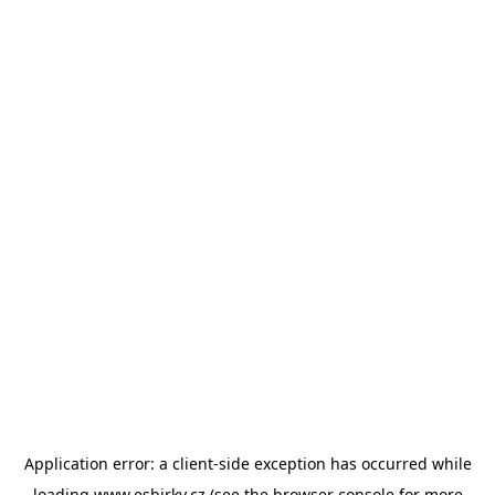
Application error: a
client
-side exception has occurred while
loading
www.esbirky.cz
(see the
browser console
for more