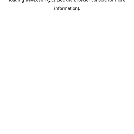
information).