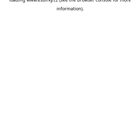
information).