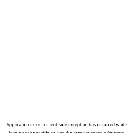
Application error: a
client
-side exception has occurred while
loading
www.esbirky.cz
(see the
browser console
for more