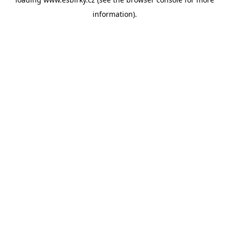
information).