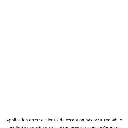
Application error: a
client
-side exception has occurred while
loading
www.esbirky.cz
(see the
browser console
for more