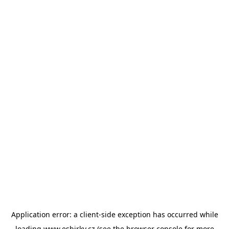
Application error: a
client
-side exception has occurred while
loading
www.esbirky.cz
(see the
browser console
for more