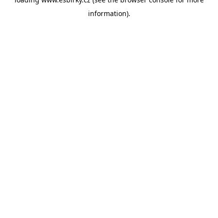
information).