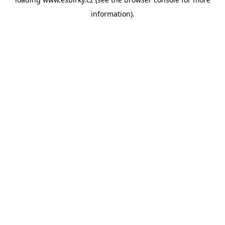
information).