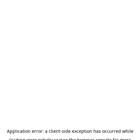
Application error: a
client
-side exception has occurred while
loading
www.esbirky.cz
(see the
browser console
for more