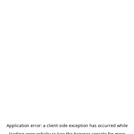
Application error: a
client
-side exception has occurred while
loading
www.esbirky.cz
(see the
browser console
for more