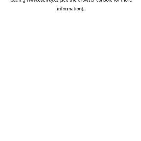
information).