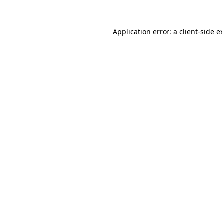
Application error: a
client
-side e