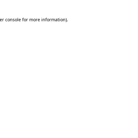
er console
for more information).