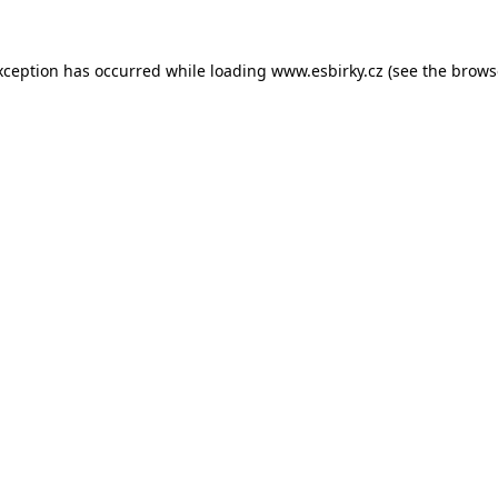
xception has occurred while loading
www.esbirky.cz
(see the
brows