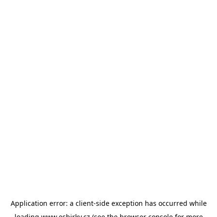
Application error: a
client
-side exception has occurred while
loading
www.esbirky.cz
(see the
browser console
for more