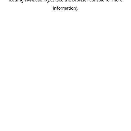
information).