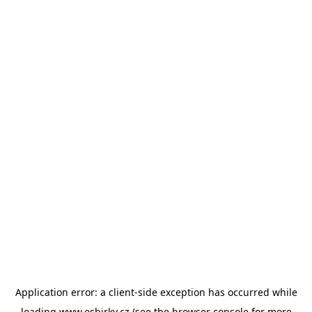
Application error: a
client
-side exception has occurred while
loading
www.esbirky.cz
(see the
browser console
for more