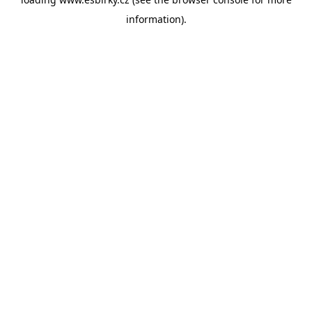
information).