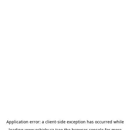
Application error: a
client
-side exception has occurred while
loading
www.esbirky.cz
(see the
browser console
for more