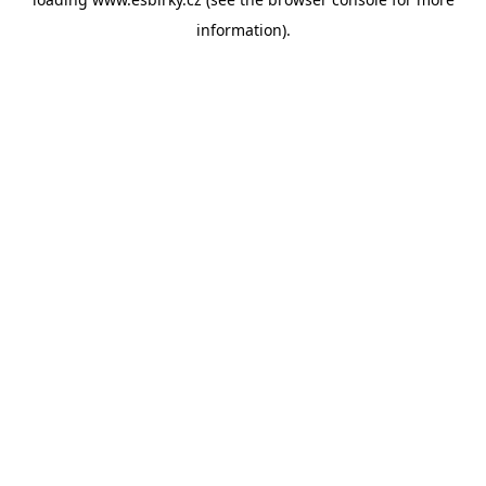
information).