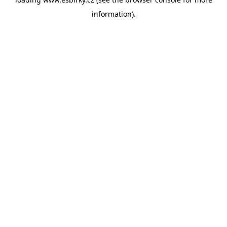
information).