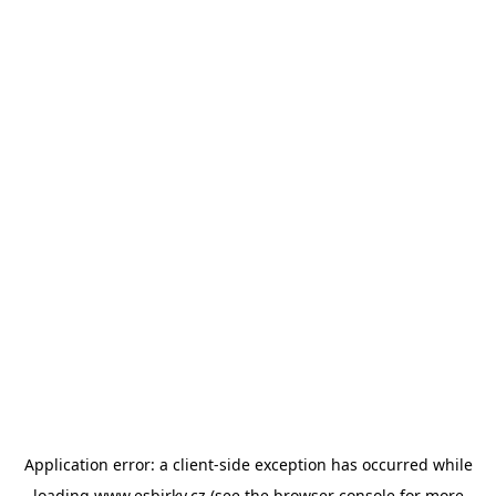
Application error: a
client
-side exception has occurred while
loading
www.esbirky.cz
(see the
browser console
for more