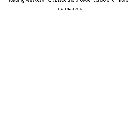
information).