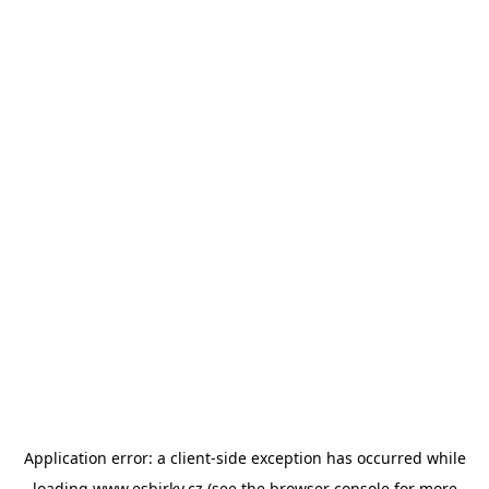
Application error: a
client
-side exception has occurred while
loading
www.esbirky.cz
(see the
browser console
for more