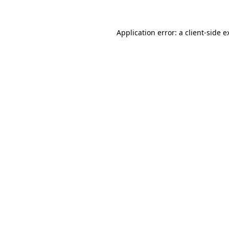
Application error: a
client
-side e