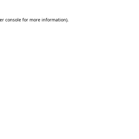
er console
for more information).