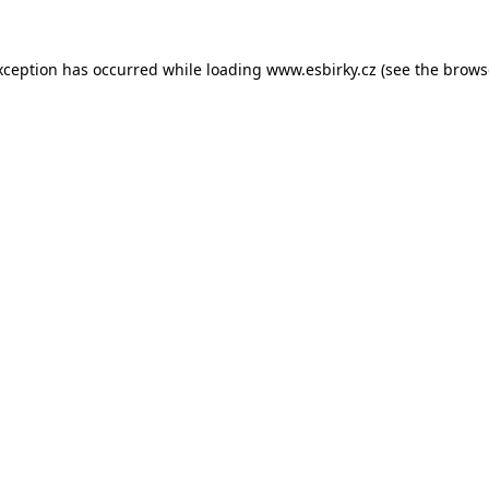
xception has occurred while loading
www.esbirky.cz
(see the
brows