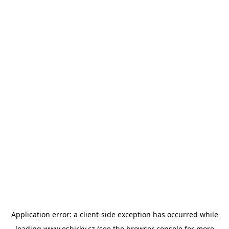
Application error: a
client
-side exception has occurred while
loading
www.esbirky.cz
(see the
browser console
for more