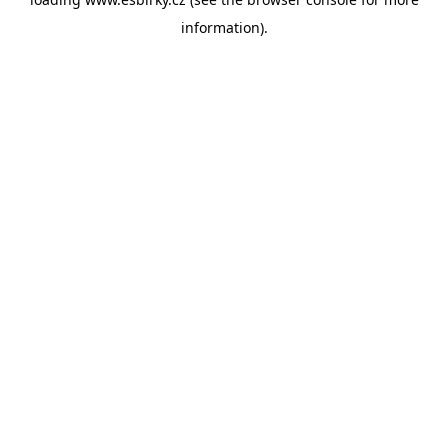
information).