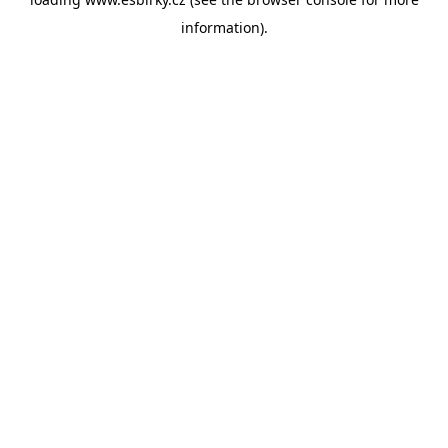
information).