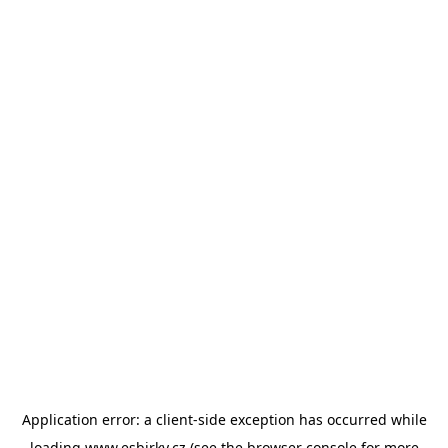
Application error: a
client
-side exception has occurred while
loading
www.esbirky.cz
(see the
browser console
for more