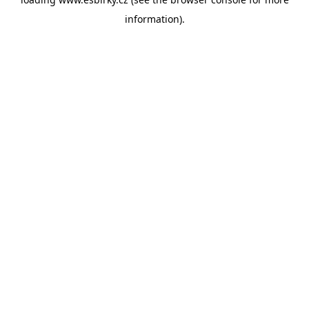
information).