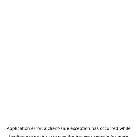
Application error: a
client
-side exception has occurred while
loading
www.esbirky.cz
(see the
browser console
for more