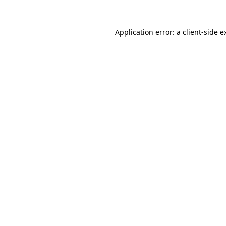
Application error: a
client
-side e