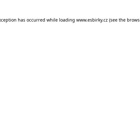
xception has occurred while loading
www.esbirky.cz
(see the
brows