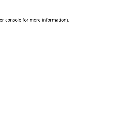
er console
for more information).