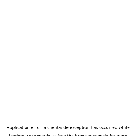
Application error: a
client
-side exception has occurred while
loading
www.esbirky.cz
(see the
browser console
for more