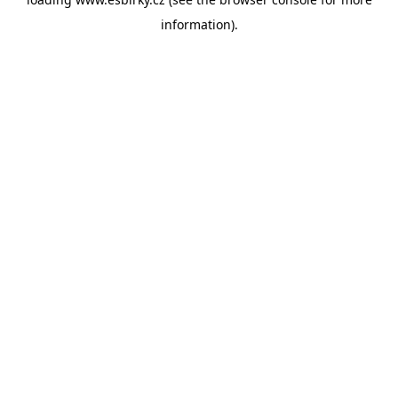
information).