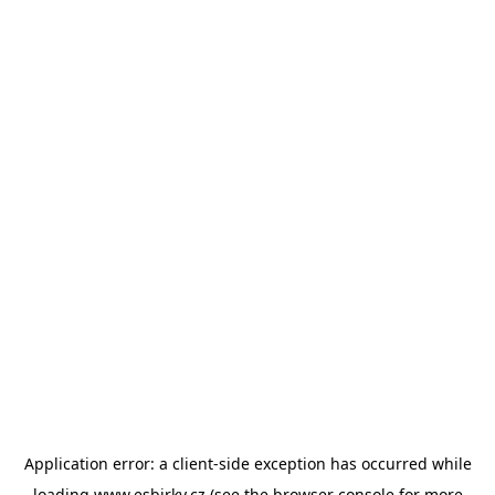
Application error: a
client
-side exception has occurred while
loading
www.esbirky.cz
(see the
browser console
for more