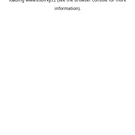
information).