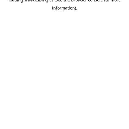
information).