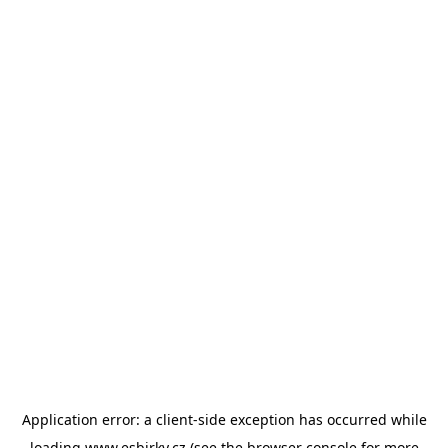
Application error: a
client
-side exception has occurred while
loading
www.esbirky.cz
(see the
browser console
for more