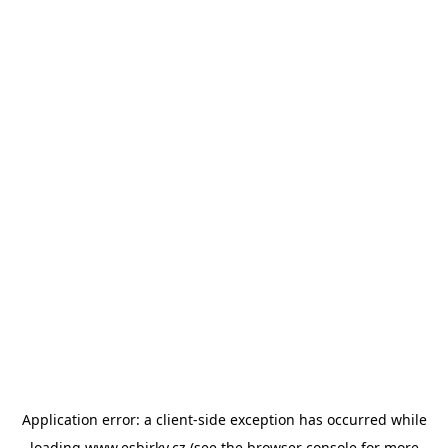
Application error: a
client
-side exception has occurred while
loading
www.esbirky.cz
(see the
browser console
for more