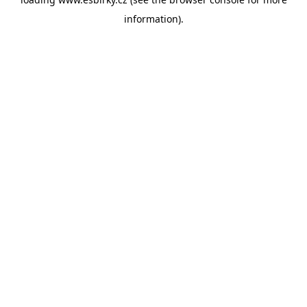
information).