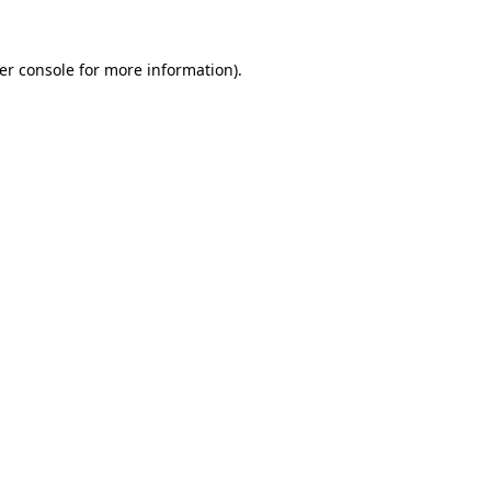
er console
for more information).