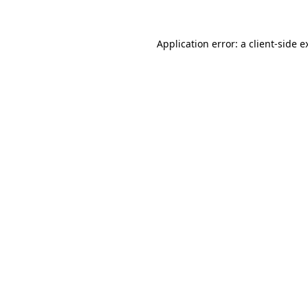
Application error: a
client
-side e