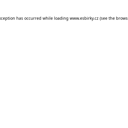
xception has occurred while loading
www.esbirky.cz
(see the
brows