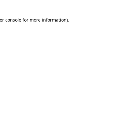
er console
for more information).