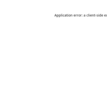
Application error: a
client
-side e