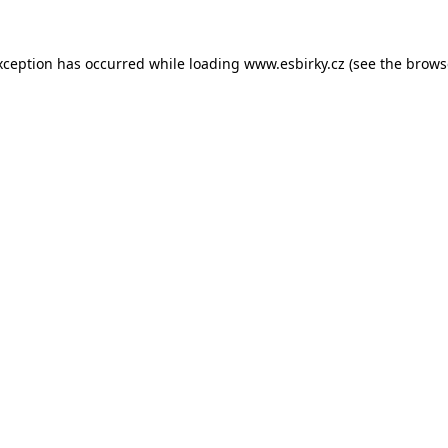
xception has occurred while loading
www.esbirky.cz
(see the
brows