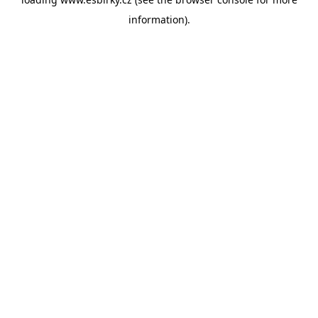
information).