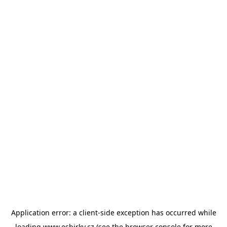
Application error: a
client
-side exception has occurred while
loading
www.esbirky.cz
(see the
browser console
for more