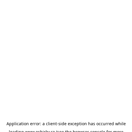
Application error: a
client
-side exception has occurred while
loading
www.esbirky.cz
(see the
browser console
for more