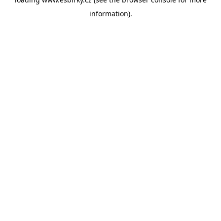
information).