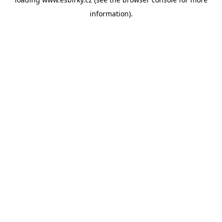
information).