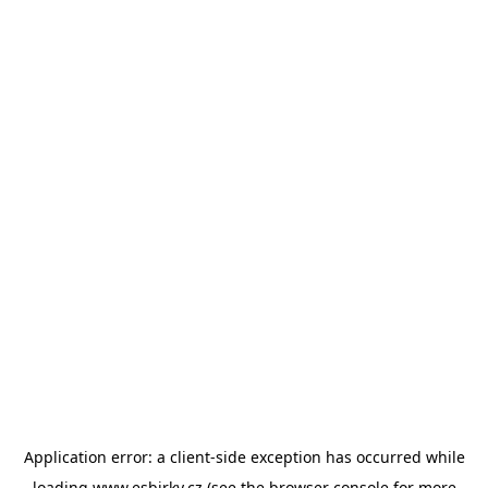
Application error: a
client
-side exception has occurred while
loading
www.esbirky.cz
(see the
browser console
for more