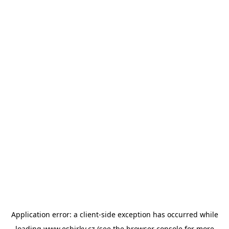
Application error: a
client
-side exception has occurred while
loading
www.esbirky.cz
(see the
browser console
for more