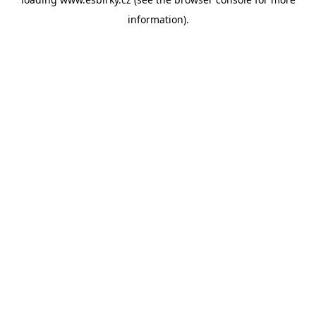
information).