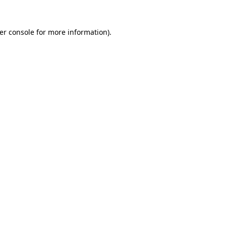
er console
for more information).