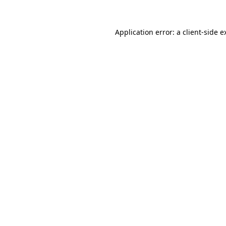
Application error: a
client
-side e