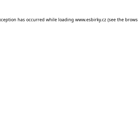
xception has occurred while loading
www.esbirky.cz
(see the
brows