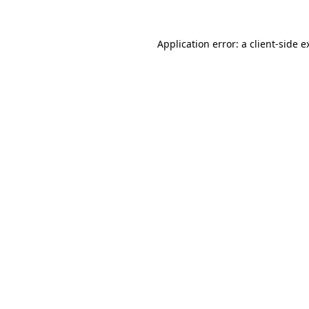
Application error: a
client
-side e