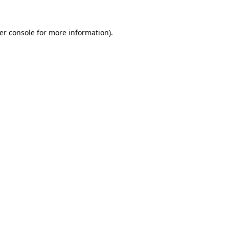
er console
for more information).