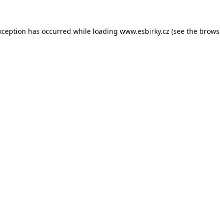
xception has occurred while loading
www.esbirky.cz
(see the
brows