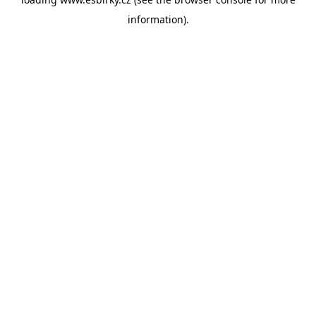
information).