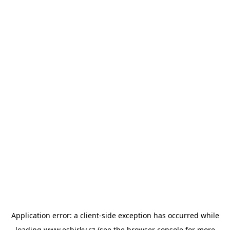
Application error: a
client
-side exception has occurred while
loading
www.esbirky.cz
(see the
browser console
for more