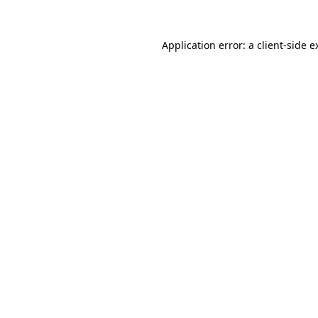
Application error: a
client
-side e