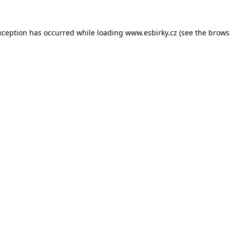
xception has occurred while loading
www.esbirky.cz
(see the
brows