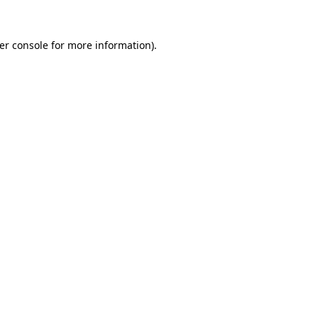
er console
for more information).