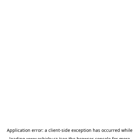
Application error: a
client
-side exception has occurred while
loading
www.esbirky.cz
(see the
browser console
for more