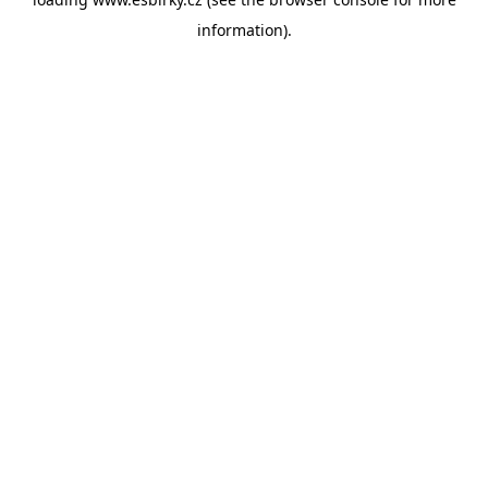
information).