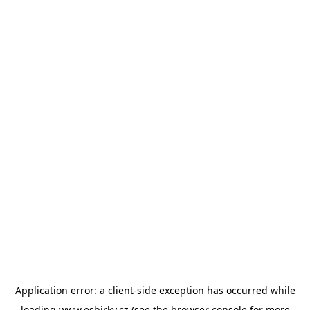
Application error: a
client
-side exception has occurred while
loading
www.esbirky.cz
(see the
browser console
for more