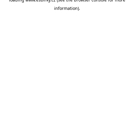
information).