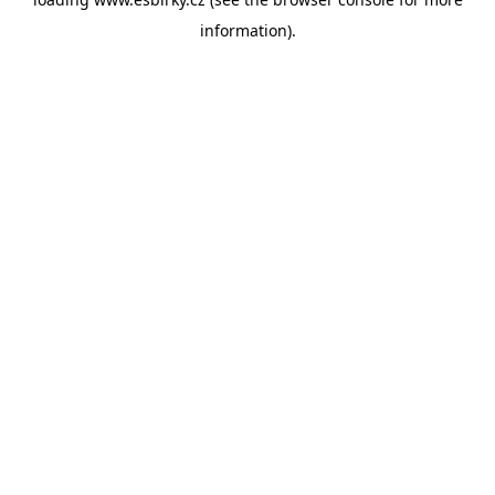
information).