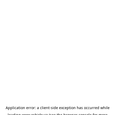
Application error: a
client
-side exception has occurred while
loading
www.esbirky.cz
(see the
browser console
for more