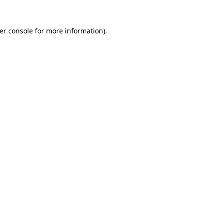
er console
for more information).