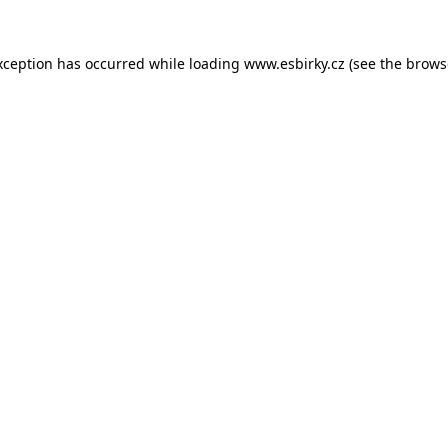
xception has occurred while loading
www.esbirky.cz
(see the
brows