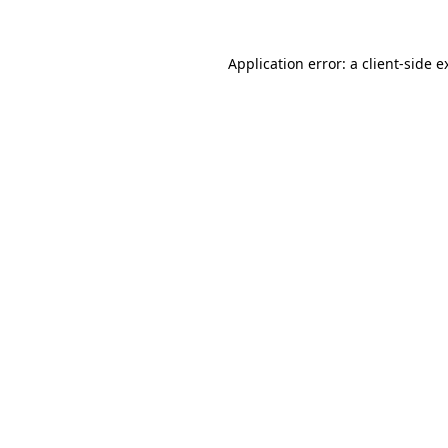
Application error: a
client
-side e