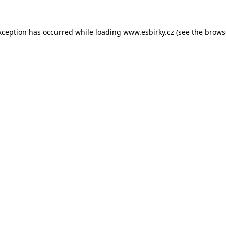
xception has occurred while loading
www.esbirky.cz
(see the
brows