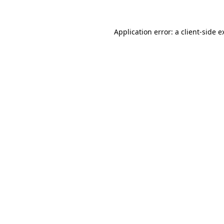
Application error: a
client
-side e