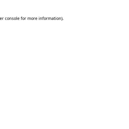
er console
for more information).