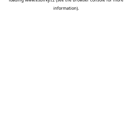
information).