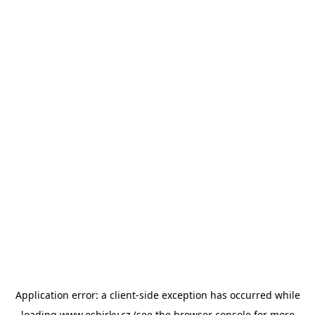
Application error: a
client
-side exception has occurred while
loading
www.esbirky.cz
(see the
browser console
for more