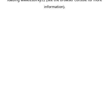
information).