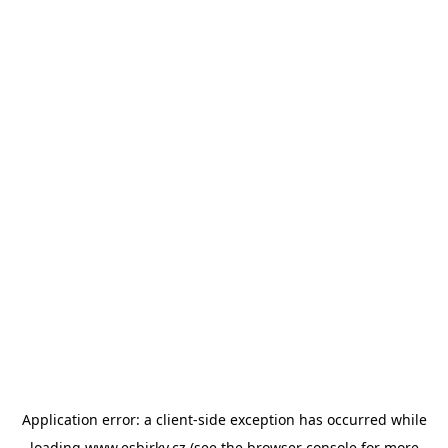
Application error: a
client
-side exception has occurred while
loading
www.esbirky.cz
(see the
browser console
for more