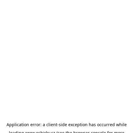
Application error: a
client
-side exception has occurred while
loading
www.esbirky.cz
(see the
browser console
for more