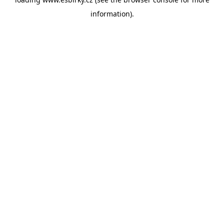
information).