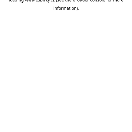
information).