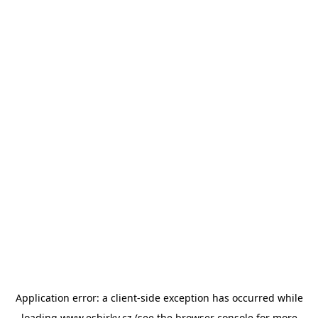
Application error: a
client
-side exception has occurred while
loading
www.esbirky.cz
(see the
browser console
for more