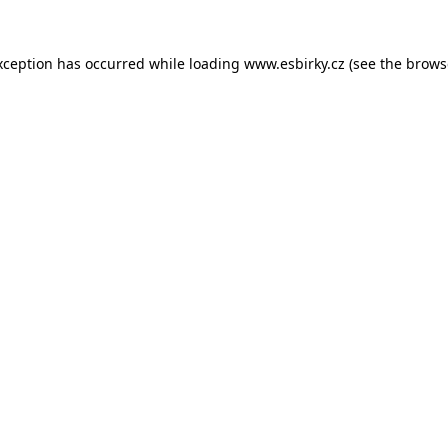
xception has occurred while loading
www.esbirky.cz
(see the
brows