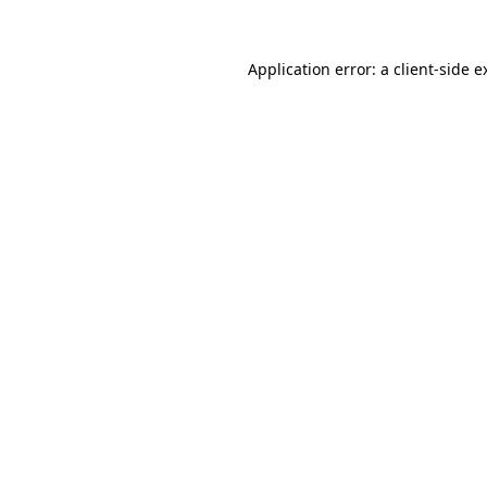
Application error: a
client
-side e