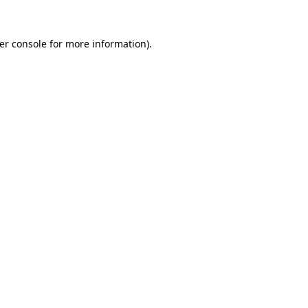
er console
for more information).